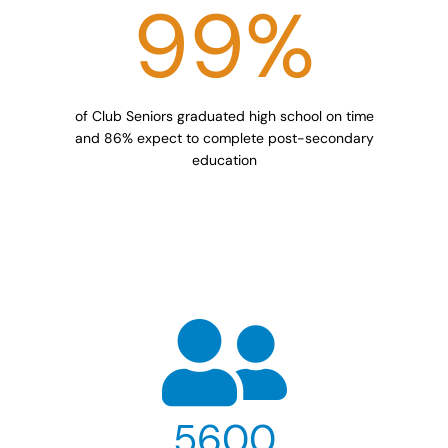
99
%
of Club Seniors graduated high school on time
and 86% expect to complete post-secondary
education
5600