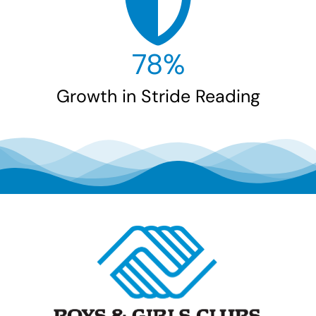
78
%
Growth in Stride Reading