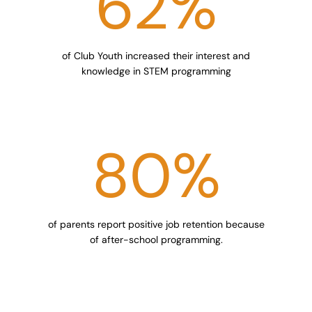
62
%
of Club Youth increased their interest and
knowledge in STEM programming
80
%
of parents report positive job retention because
of after-school programming.