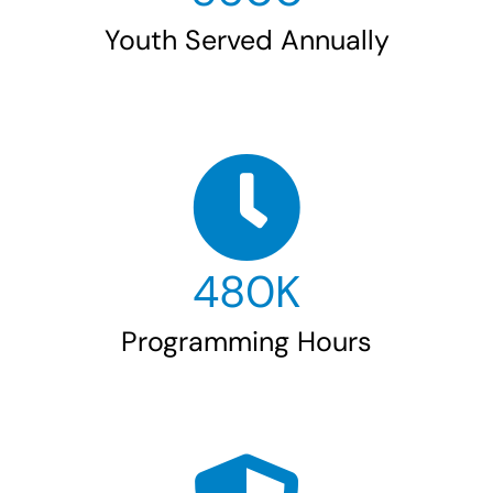
Youth Served Annually
480
K
Programming Hours