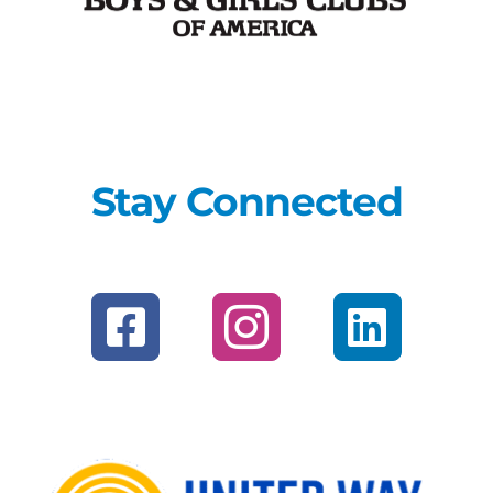
Stay Connected