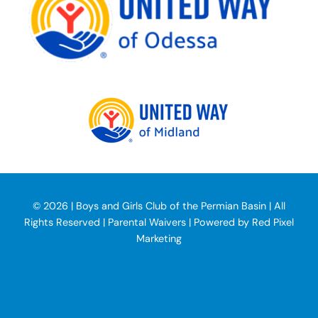
©
2026 | Boys and Girls Club of the Permian Basin | All
Rights Reserved | Parental Waivers | Powered by
Red Pixel
Marketing