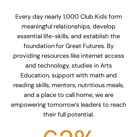
Every day nearly 1,000 Club Kids form
meaningful relationships, develop
essential life-skills, and establish the
foundation for Great Futures. By
providing resources like internet access
and technology, studies in Arts
Education, support with math and
reading skills, mentors, nutritious meals,
and a place to call home, we are
empowering tomorrow’s leaders to reach
their full potential.