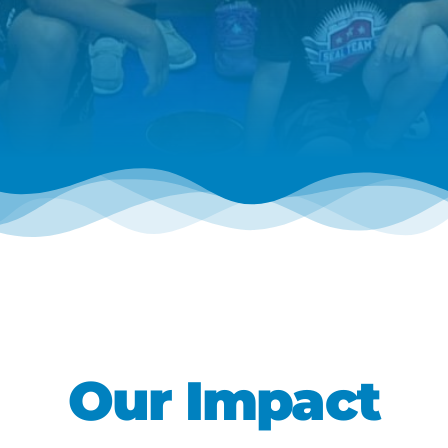
Our Impact