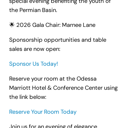
special evening benefiting the youth of
the Permian Basin.
🌟 2026 Gala Chair: Marnee Lane
Sponsorship opportunities and table
sales are now open:
Sponsor Us Today!
Reserve your room at the Odessa
Marriott Hotel & Conference Center using
the link below:
Reserve Your Room Today
Join us for an evening of elegance,