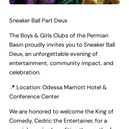
Sneaker Ball Part Deux
The Boys & Girls Clubs of the Permian
Basin proudly invites you to Sneaker Ball
Deux, an unforgettable evening of
entertainment, community impact, and
celebration.
📍 Location: Odessa Marriott Hotel &
Conference Center
We are honored to welcome the King of
Comedy, Cedric the Entertainer, for a