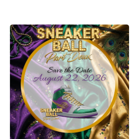
REGISTER
SUPPORTERS