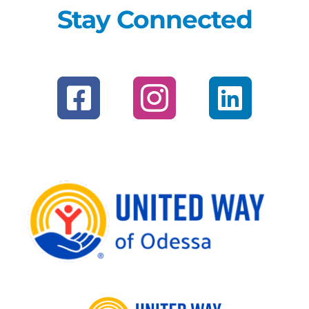
Stay Connected