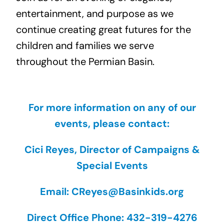
entertainment, and purpose as we
continue creating great futures for the
children and families we serve
throughout the Permian Basin.
For more information on any of our
events, please contact:
Cici Reyes, Director of Campaigns &
Special Events
Email: CReyes@Basinkids.org
Direct Office Phone: 432-319-4276